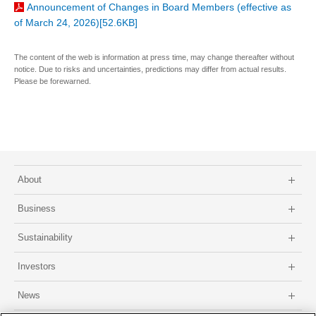
Announcement of Changes in Board Members (effective as
of March 24, 2026)[52.6KB]
The content of the web is information at press time, may change thereafter without
notice. Due to risks and uncertainties, predictions may differ from actual results.
Please be forewarned.
About
Business
Sustainability
Investors
News