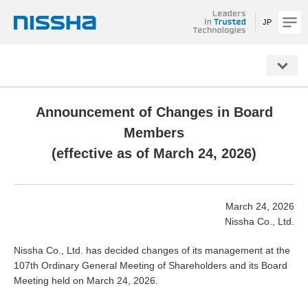
JP
NISSHA
Announcement of Changes in Board
Members
(effective as of March 24, 2026)
March 24, 2026
Nissha Co., Ltd.
Nissha Co., Ltd. has decided changes of its management at the
107th Ordinary General Meeting of Shareholders and its Board
Meeting held on March 24, 2026.