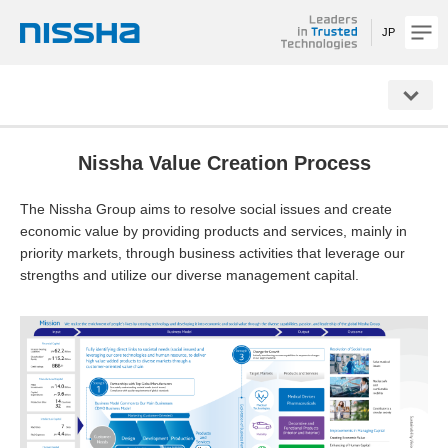
JP
NISSHA
Nissha Value Creation Process
The Nissha Group aims to resolve social issues and create
economic value by providing products and services, mainly in
priority markets, through business activities that leverage our
strengths and utilize our diverse management capital.