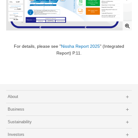
For details, please see "
Nissha Report 2025
" (Integrated
Report) P.11.
About
Business
Sustainability
Investors