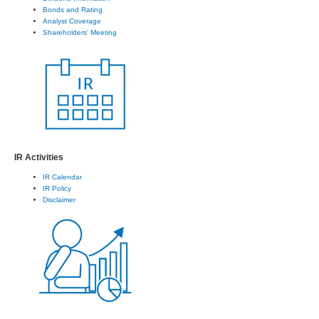
Bonds and Rating
Analyst Coverage
Shareholders' Meeting
IR Activities
IR Calendar
IR Policy
Disclaimer