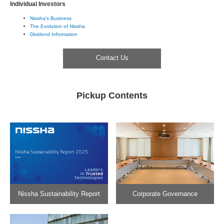
Individual Investors
Nissha's Business
The Evolution of Nissha
Dividend Information
Contact Us
Pickup Contents
Nissha Sustainability Report
Corporate Governance