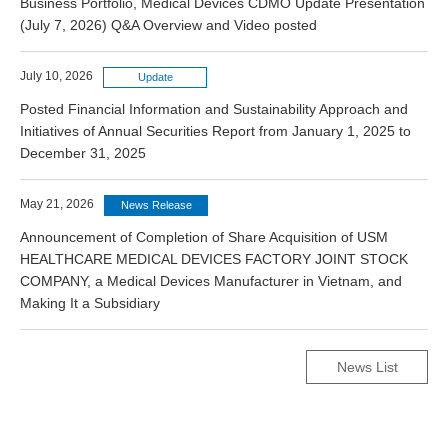
Business Portfolio, Medical Devices CDMO Update Presentation
(July 7, 2026) Q&A Overview and Video posted
July 10, 2026
Update
Posted Financial Information and Sustainability Approach and
Initiatives of Annual Securities Report from January 1, 2025 to
December 31, 2025
May 21, 2026
News Release
Announcement of Completion of Share Acquisition of USM
HEALTHCARE MEDICAL DEVICES FACTORY JOINT STOCK
COMPANY, a Medical Devices Manufacturer in Vietnam, and
Making It a Subsidiary
News List