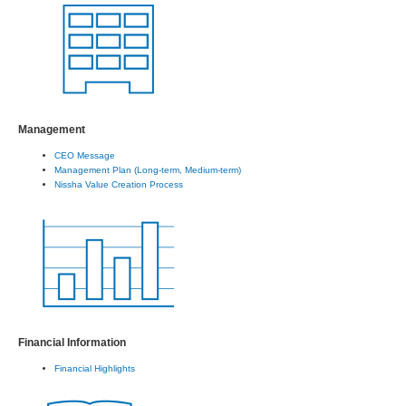
Management
CEO Message
Management Plan (Long-term, Medium-term)
Nissha Value Creation Process
Financial Information
Financial Highlights