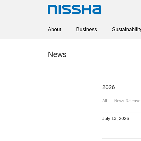
About
Business
Sustainabilit
News
2026
All
News Release
July 13, 2026