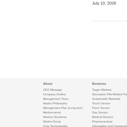
July 10, 2026
About
Business
CEO Message
Target Markets
Company Outline
Decorative Film·Molded Pa
Management Team
Sustainable Materials
Nissha Philosophy
Touch Sensor
Management Plan (Long-term,
Force Sensor
Medium-term)
Gas Sensor
Nissha's Business
Medical Devices
Nissha Group
Pharmaceutical
Core Technologies
Information and Communic