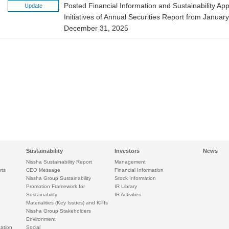
Posted Financial Information and Sustainability A
Update
Initiatives of Annual Securities Report from Januar
December 31, 2025
Sustainability
Investors
News
Nissha Sustainability Report
Management
rts
CEO Message
Financial Information
Nissha Group Sustainability
Stock Information
Promotion Framework for
IR Library
Sustainability
IR Activities
Materialities (Key Issues) and KPIs
Nissha Group Stakeholders
Environment
ation
Social