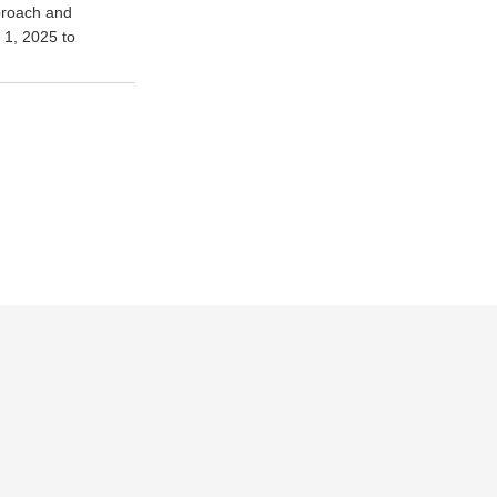
pproach and
y 1, 2025 to