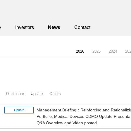
y
Investors
News
Contact
2026
2025
2024
20
Disclosure
Update
Others
Management Briefing：Reinforcing and Rationalizi
Update
Portfolio, Medical Devices CDMO Update Presentat
Q&A Overview and Video posted