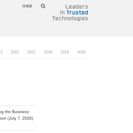
日本語
23
2022
2021
2020
2019
2018
ng the Business
ion (July 7, 2026)