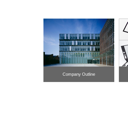
Company Outline