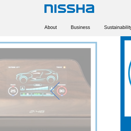
About
Business
Sustainabilit