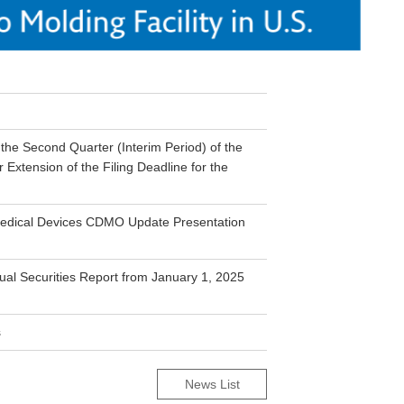
he Second Quarter (Interim Period) of the
Extension of the Filing Deadline for the
 Medical Devices CDMO Update Presentation
nual Securities Report from January 1, 2025
s
News List