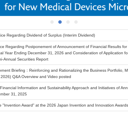
1
2
3
4
ice Regarding Dividend of Surplus (Interim Dividend)
ice Regarding Postponement of Announcement of Financial Results for t
cal Year Ending December 31, 2026 and Consideration of Application for 
i-Annual Securities Report
ent Briefing：Reinforcing and Rationalizing the Business Portfolio,
, 2026) Q&A Overview and Video posted
Financial Information and Sustainability Approach and Initiatives of An
ember 31, 2025
 "Invention Award" at the 2026 Japan Invention and Innovation Award