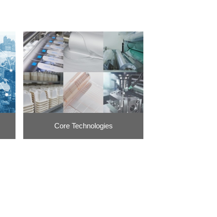
Core Technologies