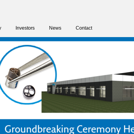
y
Investors
News
Contact