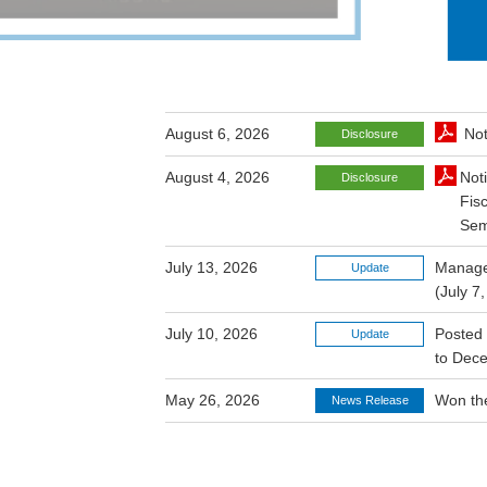
August 6, 2026
Not
Disclosure
August 4, 2026
Not
Disclosure
Fis
Sem
July 13, 2026
Managem
Update
(July 7
July 10, 2026
Posted 
Update
to Dec
May 26, 2026
Won the
News Release