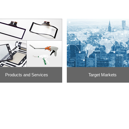
Products and Services
Target Markets