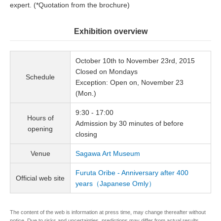
expert. (*Quotation from the brochure)
Exhibition overview
October 10th to November 23rd, 2015
Closed on Mondays
Schedule
Exception: Open on, November 23
(Mon.)
9:30 - 17:00
Hours of
Admission by 30 minutes of before
opening
closing
Venue
Sagawa Art Museum
Furuta Oribe - Anniversary after 400
Official web site
years（Japanese Omly）
The content of the web is information at press time, may change thereafter without
notice. Due to risks and uncertainties, predictions may differ from actual results.