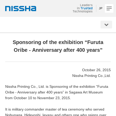
JP
NISSHA
Sponsoring of the exhibition “Furuta
Oribe - Anniversary after 400 years”
October 26, 2015
Nissha Printing Co.,Ltd.
Nissha Printing Co., Ltd. is Sponsoring of the exhibition “Furuta
Oribe - Anniversary after 400 years” in Sagawa Art Museum
from October 10 to November 23, 2015.
It is military commander master of tea ceremony who served
Nobunaga, Hideyoshi, Ieyasu and others one who reigns over