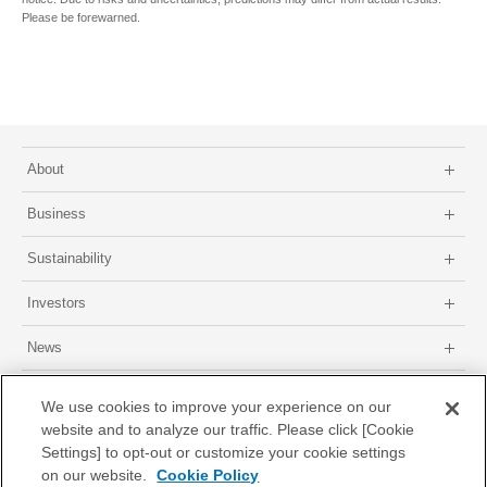
Please be forewarned.
About
Business
Sustainability
Investors
News
Site map
About this site
Privacy Policy
GDPR Privacy Policy
We use cookies to improve your experience on our
website and to analyze our traffic. Please click [Cookie
Settings] to opt-out or customize your cookie settings
on our website.
Cookie Policy