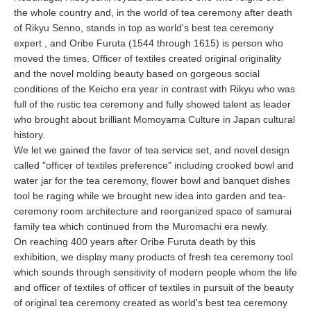
the whole country and, in the world of tea ceremony after death
of Rikyu Senno, stands in top as world's best tea ceremony
expert , and Oribe Furuta (1544 through 1615) is person who
moved the times. Officer of textiles created original originality
and the novel molding beauty based on gorgeous social
conditions of the Keicho era year in contrast with Rikyu who was
full of the rustic tea ceremony and fully showed talent as leader
who brought about brilliant Momoyama Culture in Japan cultural
history.
We let we gained the favor of tea service set, and novel design
called "officer of textiles preference" including crooked bowl and
water jar for the tea ceremony, flower bowl and banquet dishes
tool be raging while we brought new idea into garden and tea-
ceremony room architecture and reorganized space of samurai
family tea which continued from the Muromachi era newly.
On reaching 400 years after Oribe Furuta death by this
exhibition, we display many products of fresh tea ceremony tool
which sounds through sensitivity of modern people whom the life
and officer of textiles of officer of textiles in pursuit of the beauty
of original tea ceremony created as world's best tea ceremony