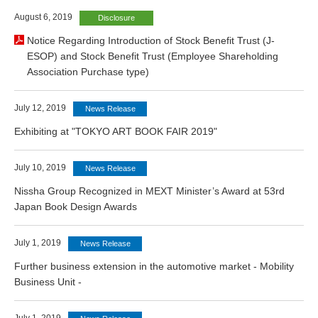
August 6, 2019
Disclosure
Notice Regarding Introduction of Stock Benefit Trust (J-
ESOP) and Stock Benefit Trust (Employee Shareholding
Association Purchase type)
July 12, 2019
News Release
Exhibiting at "TOKYO ART BOOK FAIR 2019"
July 10, 2019
News Release
Nissha Group Recognized in MEXT Minister’s Award at 53rd
Japan Book Design Awards
July 1, 2019
News Release
Further business extension in the automotive market - Mobility
Business Unit -