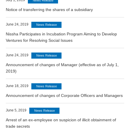
July 1, 2019
News Release
Notice of transferring the shares of a subsidiary
June 24, 2019
News Release
Nissha Participates in Incubation Program Aiming to Develop
Ventures for Resolving Social Issues
June 24, 2019
News Release
Announcement of changes of Manager (effective as of July 1,
2019)
June 18, 2019
News Release
Announcement of changes of Corporate Officers and Managers
June 5, 2019
News Release
Arrest of an ex-employee on suspicion of illicit obtainment of
trade secrets