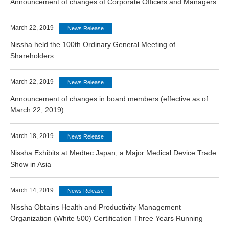
Announcement of changes of Corporate Officers and Managers
March 22, 2019
News Release
Nissha held the 100th Ordinary General Meeting of
Shareholders
March 22, 2019
News Release
Announcement of changes in board members (effective as of
March 22, 2019)
March 18, 2019
News Release
Nissha Exhibits at Medtec Japan, a Major Medical Device Trade
Show in Asia
March 14, 2019
News Release
Nissha Obtains Health and Productivity Management
Organization (White 500) Certification Three Years Running