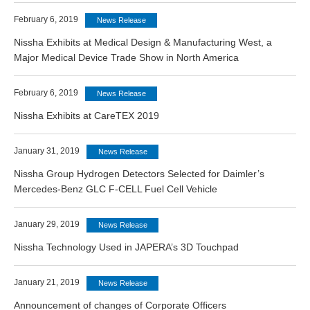
February 6, 2019
News Release
Nissha Exhibits at Medical Design & Manufacturing West, a
Major Medical Device Trade Show in North America
February 6, 2019
News Release
Nissha Exhibits at CareTEX 2019
January 31, 2019
News Release
Nissha Group Hydrogen Detectors Selected for Daimler’s
Mercedes-Benz GLC F-CELL Fuel Cell Vehicle
January 29, 2019
News Release
Nissha Technology Used in JAPERA’s 3D Touchpad
January 21, 2019
News Release
Announcement of changes of Corporate Officers