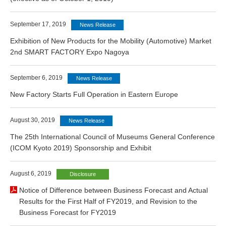
September 17, 2019
News Release
Exhibition of New Products for the Mobility (Automotive) Market
2nd SMART FACTORY Expo Nagoya
September 6, 2019
News Release
New Factory Starts Full Operation in Eastern Europe
August 30, 2019
News Release
The 25th International Council of Museums General Conference
(ICOM Kyoto 2019) Sponsorship and Exhibit
August 6, 2019
Disclosure
Notice of Difference between Business Forecast and Actual
Results for the First Half of FY2019, and Revision to the
Business Forecast for FY2019