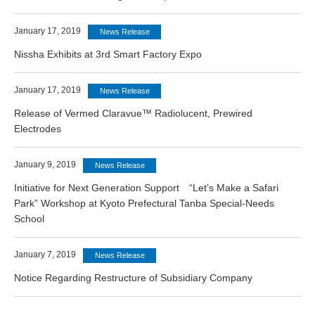
January 17, 2019
News Release
Nissha Exhibits at 3rd Smart Factory Expo
January 17, 2019
News Release
Release of Vermed Claravue™ Radiolucent, Prewired
Electrodes
January 9, 2019
News Release
Initiative for Next Generation Support “Let’s Make a Safari
Park” Workshop at Kyoto Prefectural Tanba Special-Needs
School
January 7, 2019
News Release
Notice Regarding Restructure of Subsidiary Company