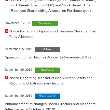
Stock Benefit Trust (J-ESOP) and Stock Benefit Trust
(Employee Shareholding Association Purchase-type)
November 8, 2019
Disclosure
Notice Regarding Disposition of Treasury Stock by Third
Party Allotment
September 25, 2019
Others
Sponsoring of Exhibitions (October to December, 2019)
September 20, 2019
Disclosure
Notice Regarding Transfer of Non-Current Assets and
Recording of Extraordinary Income
September 20, 2019
News Release
Announcement of changes Board Directors and Managers
(effective as of October 1, 2019)