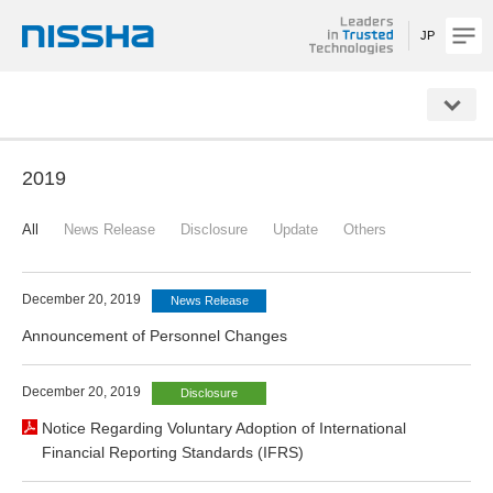
JP
NISSHA
2019
All
News Release
Disclosure
Update
Others
December 20, 2019
News Release
Announcement of Personnel Changes
December 20, 2019
Disclosure
Notice Regarding Voluntary Adoption of International
Financial Reporting Standards (IFRS)