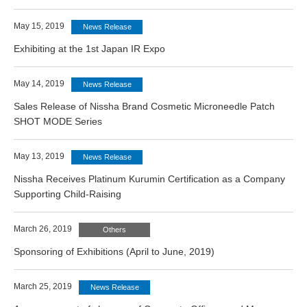
May 15, 2019
News Release
Exhibiting at the 1st Japan IR Expo
May 14, 2019
News Release
Sales Release of Nissha Brand Cosmetic Microneedle Patch
SHOT MODE Series
May 13, 2019
News Release
Nissha Receives Platinum Kurumin Certification as a Company
Supporting Child-Raising
March 26, 2019
Others
Sponsoring of Exhibitions (April to June, 2019)
March 25, 2019
News Release