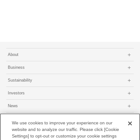
About
Business
Sustainability
Investors
News
Site map
About this site
Privacy Policy
GDPR Privacy Policy
We use cookies to improve your experience on our
website and to analyze our traffic. Please click [Cookie
Settings] to opt-out or customize your cookie settings