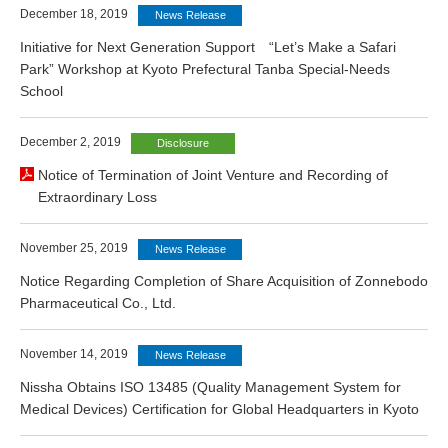
December 18, 2019
News Release
Initiative for Next Generation Support “Let’s Make a Safari
Park” Workshop at Kyoto Prefectural Tanba Special-Needs
School
December 2, 2019
Disclosure
Notice of Termination of Joint Venture and Recording of
Extraordinary Loss
November 25, 2019
News Release
Notice Regarding Completion of Share Acquisition of Zonnebodo
Pharmaceutical Co., Ltd.
November 14, 2019
News Release
Nissha Obtains ISO 13485 (Quality Management System for
Medical Devices) Certification for Global Headquarters in Kyoto