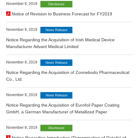
November 8, 2019
Disclosure
Notice of Revision to Business Forecast for FY2019
November 8, 2019
News Release
Notice Regarding the Acquisition of Irish Medical Device
Manufacturer Advant Medical Limited
November 8, 2019
News Release
Notice Regarding the Acquisition of Zonnebodo Pharmaceutical
Co., Ltd.
November 8, 2019
News Release
Notice Regarding the Acquisition of Eurofoil Paper Coating
GmbH, a German Manufacturer of Metallized Paper
November 8, 2019
Disclosure
Notice Regarding Introduction (Determination of Details) of