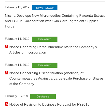
February 15, 2019
News Release
Nissha Develops New Microneedles Containing Placenta Extract
and EGF in Collaboration with Skin Care Ingredient Supplier
Horus
February 14, 2019
Disclosure
Notice Regarding Partial Amendments to the Company’s
Articles of Incorporation
February 14, 2019
Disclosure
Notice Concerning Discontinuation (Abolition) of
Countermeasures Against a Large-scale Purchase of Shares
of the Company
February 8, 2019
Disclosure
Notice of Revision to Business Forecast for FY2018