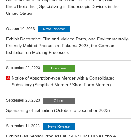
EndoTheia, Inc., Specializing in Endoscopic Devices in the
United States
October 16, 2023
News Release
Exhibit Decorative Film and Molded Parts, and Environmentally-
Friendly Molded Products at Fakuma 2023, the German
Exhibition on Molding Processes
September 22, 2023
Disclosure
Notice of Absorption-type Merger with a Consolidated
Subsidiary (Simplified Merger / Short Form Merger)
September 20, 2023
Others
Sponsoring of Exhibition (October to December 2023)
September 11, 2023
News Release
Exhibit Gas Sensor Products at “SENSOR CHINA Expo &