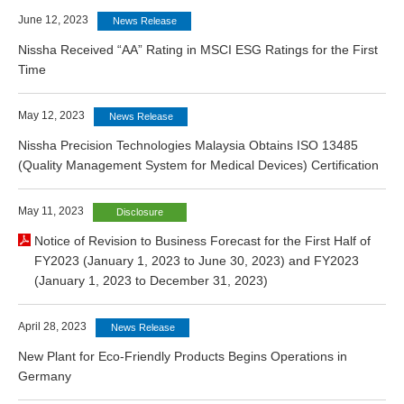
June 12, 2023
News Release
Nissha Received “AA” Rating in MSCI ESG Ratings for the First
Time
May 12, 2023
News Release
Nissha Precision Technologies Malaysia Obtains ISO 13485
(Quality Management System for Medical Devices) Certification
May 11, 2023
Disclosure
Notice of Revision to Business Forecast for the First Half of
FY2023 (January 1, 2023 to June 30, 2023) and FY2023
(January 1, 2023 to December 31, 2023)
April 28, 2023
News Release
New Plant for Eco-Friendly Products Begins Operations in
Germany