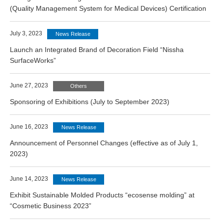
(Quality Management System for Medical Devices) Certification
July 3, 2023
News Release
Launch an Integrated Brand of Decoration Field “Nissha
SurfaceWorks”
June 27, 2023
Others
Sponsoring of Exhibitions (July to September 2023)
June 16, 2023
News Release
Announcement of Personnel Changes (effective as of July 1,
2023)
June 14, 2023
News Release
Exhibit Sustainable Molded Products “ecosense molding” at
“Cosmetic Business 2023”