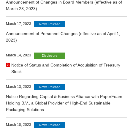
Announcement of Changes in Board Members (effective as of
March 23, 2023)
March 17, 2023
News Release
Announcement of Personnel Changes (effective as of April 1,
2023)
March 14, 2023
Disclosure
Notice of Status and Completion of Acquisition of Treasury
Stock
March 13, 2023
News Release
Notice Regarding Capital & Business Alliance with PaperFoam
Holding B.V., a Global Provider of High-End Sustainable
Packaging Solutions
March 10, 2023
News Release