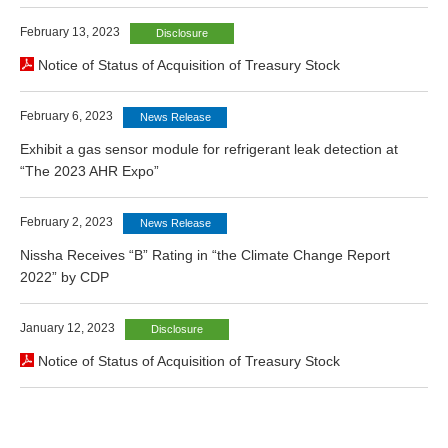
February 13, 2023
Disclosure
Notice of Status of Acquisition of Treasury Stock
February 6, 2023
News Release
Exhibit a gas sensor module for refrigerant leak detection at
“The 2023 AHR Expo”
February 2, 2023
News Release
Nissha Receives “B” Rating in “the Climate Change Report
2022” by CDP
January 12, 2023
Disclosure
Notice of Status of Acquisition of Treasury Stock