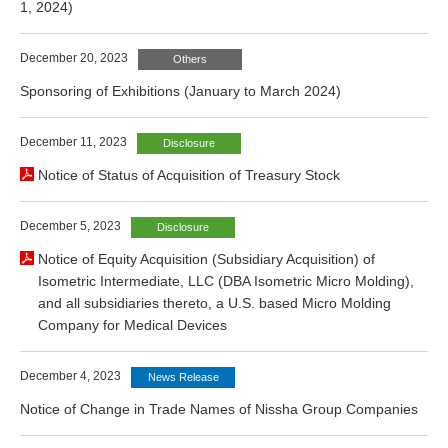
1, 2024)
December 20, 2023
Others
Sponsoring of Exhibitions (January to March 2024)
December 11, 2023
Disclosure
Notice of Status of Acquisition of Treasury Stock
December 5, 2023
Disclosure
Notice of Equity Acquisition (Subsidiary Acquisition) of
Isometric Intermediate, LLC (DBA Isometric Micro Molding),
and all subsidiaries thereto, a U.S. based Micro Molding
Company for Medical Devices
December 4, 2023
News Release
Notice of Change in Trade Names of Nissha Group Companies