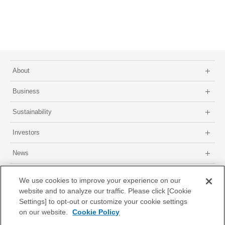
About
Business
Sustainability
Investors
News
Site map
About this site
Privacy Policy
GDPR Privacy Policy
We use cookies to improve your experience on our
website and to analyze our traffic. Please click [Cookie
Settings] to opt-out or customize your cookie settings
on our website.
Cookie Policy
© 1996-2026 Nissha Co., Ltd.