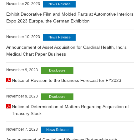
November 20, 2023
News Release
Exhibit Decorative Film and Molded Parts at Automotive Interiors
Expo 2023 Europe, the German Exhibition
November 10, 2023
News Release
Announcement of Asset Acquisition for Cardinal Health, Inc.'s
Medical Chart Paper Business
November 9, 2023
Disclosure
Notice of Revision to the Business Forecast for FY2023
November 9, 2023
Disclosure
Notice of Determination of Matters Regarding Acquisition of
Treasury Stock
November 7, 2023
News Release
Announcement of Capital and Business Partnership with