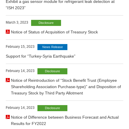
Exhibit a gas sensor module for refrigerant leak detection at
“ISH 2023”
March 3, 2023
Disclosure
Notice of Status of Acquisition of Treasury Stock
February 15, 2023
News Release
Support for “Turkey-Syria Earthquake”
February 14, 2023
Disclosure
Notice of Reintroduction of “Stock Benefit Trust (Employee
Shareholding Association Purchase-type)” and Disposition of
Treasury Stock by Third Party Allotment
February 14, 2023
Disclosure
Notice of Difference between Business Forecast and Actual
Results for FY2022