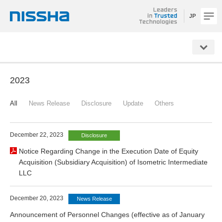
JP
NISSHA
2023
All
News Release
Disclosure
Update
Others
December 22, 2023
Disclosure
Notice Regarding Change in the Execution Date of Equity
Acquisition (Subsidiary Acquisition) of Isometric Intermediate
LLC
December 20, 2023
News Release
Announcement of Personnel Changes (effective as of January