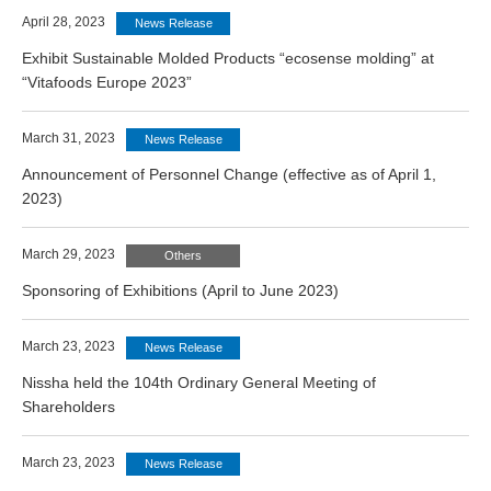
April 28, 2023
News Release
Exhibit Sustainable Molded Products “ecosense molding” at
“Vitafoods Europe 2023”
March 31, 2023
News Release
Announcement of Personnel Change (effective as of April 1,
2023)
March 29, 2023
Others
Sponsoring of Exhibitions (April to June 2023)
March 23, 2023
News Release
Nissha held the 104th Ordinary General Meeting of
Shareholders
March 23, 2023
News Release