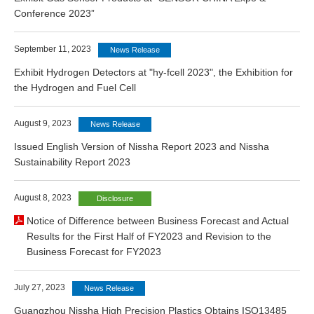
Conference 2023”
September 11, 2023
News Release
Exhibit Hydrogen Detectors at "hy-fcell 2023", the Exhibition for
the Hydrogen and Fuel Cell
August 9, 2023
News Release
Issued English Version of Nissha Report 2023 and Nissha
Sustainability Report 2023
August 8, 2023
Disclosure
Notice of Difference between Business Forecast and Actual
Results for the First Half of FY2023 and Revision to the
Business Forecast for FY2023
July 27, 2023
News Release
Guangzhou Nissha High Precision Plastics Obtains ISO13485