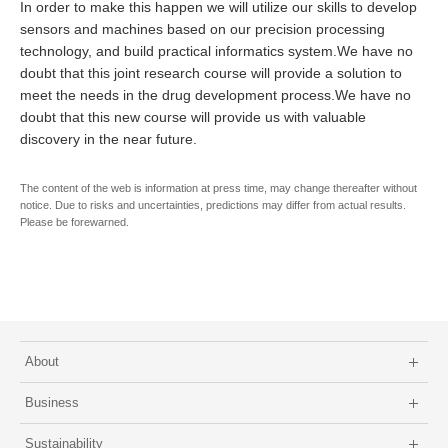
In order to make this happen we will utilize our skills to develop
sensors and machines based on our precision processing
technology, and build practical informatics system.We have no
doubt that this joint research course will provide a solution to
meet the needs in the drug development process.We have no
doubt that this new course will provide us with valuable
discovery in the near future.
The content of the web is information at press time, may change thereafter without
notice. Due to risks and uncertainties, predictions may differ from actual results.
Please be forewarned.
About
Business
Sustainability