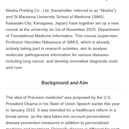
Nissha Printing Co., Ltd. (hereinafter referred to as “Nissha”)
and St Marianna University School of Medicine (StMU;
Kawasaki-City, Kanagawa, Japan) have together set up a new
course at the university on 1st of November 2015: Department
of Translational Medicine Informatics. This course (supervisor:
Professor Haruhiko Nakamura of StMU), which is already
actively taking part in research activities, aim to analyse
molecular pathogenesis information for various diseases
including lung cancer, and develop innovative diagnostic tools
and cure.
Background and Aim
The idea of Precision medicine* was proposed by the U.S.
President Obama in his State of Union Speech earlier this year
in January 2015. It was intended for a healthcare reform in a
broad sense, as the idea takes into account personalized
disease prevention measures in addition to personalized