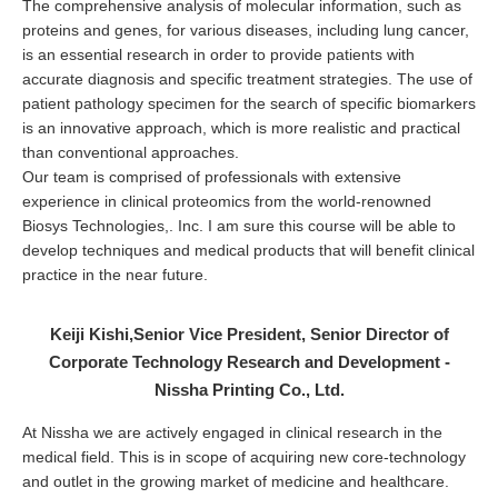
The comprehensive analysis of molecular information, such as
proteins and genes, for various diseases, including lung cancer,
is an essential research in order to provide patients with
accurate diagnosis and specific treatment strategies. The use of
patient pathology specimen for the search of specific biomarkers
is an innovative approach, which is more realistic and practical
than conventional approaches.
Our team is comprised of professionals with extensive
experience in clinical proteomics from the world-renowned
Biosys Technologies,. Inc. I am sure this course will be able to
develop techniques and medical products that will benefit clinical
practice in the near future.
Keiji Kishi,Senior Vice President, Senior Director of
Corporate Technology Research and Development -
Nissha Printing Co., Ltd.
At Nissha we are actively engaged in clinical research in the
medical field. This is in scope of acquiring new core-technology
and outlet in the growing market of medicine and healthcare.