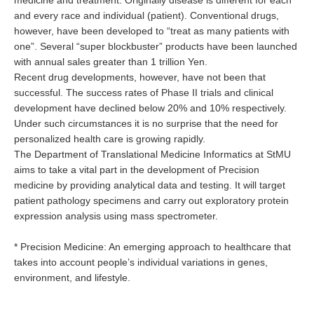
medicine and treatment. Originally disease is different for each
and every race and individual (patient). Conventional drugs,
however, have been developed to “treat as many patients with
one”. Several “super blockbuster” products have been launched
with annual sales greater than 1 trillion Yen.
Recent drug developments, however, have not been that
successful. The success rates of Phase II trials and clinical
development have declined below 20% and 10% respectively.
Under such circumstances it is no surprise that the need for
personalized health care is growing rapidly.
The Department of Translational Medicine Informatics at StMU
aims to take a vital part in the development of Precision
medicine by providing analytical data and testing. It will target
patient pathology specimens and carry out exploratory protein
expression analysis using mass spectrometer.
* Precision Medicine: An emerging approach to healthcare that
takes into account people’s individual variations in genes,
environment, and lifestyle.