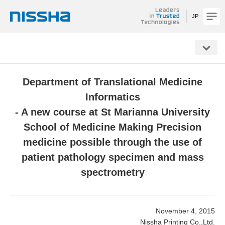
JP
NISSHA
Department of Translational Medicine
Informatics
- A new course at St Marianna University
School of Medicine Making Precision
medicine possible through the use of
patient pathology specimen and mass
spectrometry
November 4, 2015
Nissha Printing Co.,Ltd.