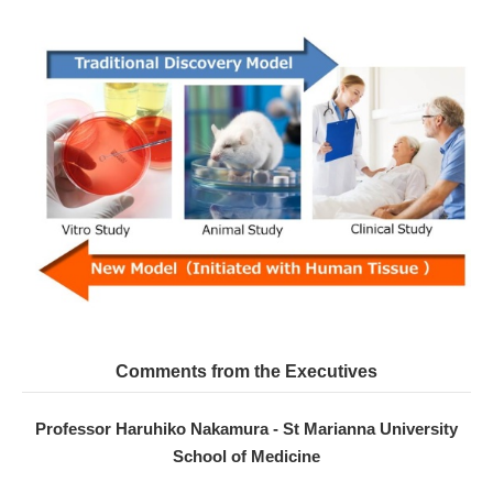
Comments from the Executives
Professor Haruhiko Nakamura - St Marianna University
School of Medicine