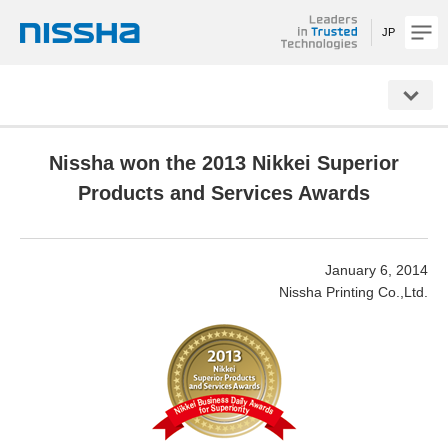
JP
NISSHA
Nissha won the 2013 Nikkei Superior
Products and Services Awards
January 6, 2014
Nissha Printing Co.,Ltd.