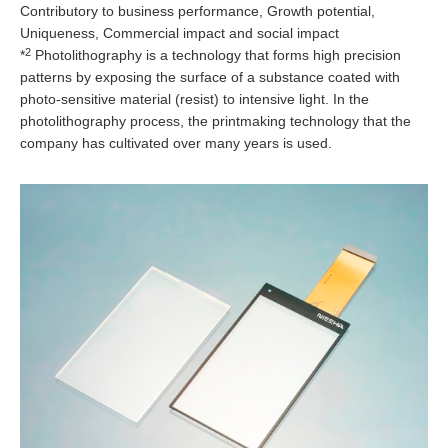
Contributory to business performance, Growth potential,
Uniqueness, Commercial impact and social impact
2
*
Photolithography is a technology that forms high precision
patterns by exposing the surface of a substance coated with
photo-sensitive material (resist) to intensive light. In the
photolithography process, the printmaking technology that the
company has cultivated over many years is used.