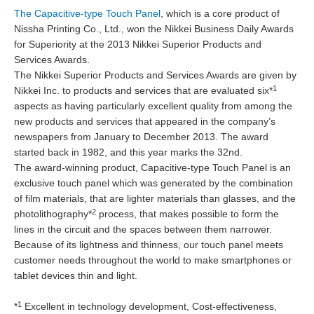
The Capacitive-type Touch Panel
, which is a core product of
Nissha Printing Co., Ltd., won the Nikkei Business Daily Awards
for Superiority at the 2013 Nikkei Superior Products and
Services Awards.
The Nikkei Superior Products and Services Awards are given by
1
Nikkei Inc. to products and services that are evaluated six*
aspects as having particularly excellent quality from among the
new products and services that appeared in the company’s
newspapers from January to December 2013. The award
started back in 1982, and this year marks the 32nd.
The award-winning product, Capacitive-type Touch Panel is an
exclusive touch panel which was generated by the combination
of film materials, that are lighter materials than glasses, and the
2
photolithography*
process, that makes possible to form the
lines in the circuit and the spaces between them narrower.
Because of its lightness and thinness, our touch panel meets
customer needs throughout the world to make smartphones or
tablet devices thin and light.
1
*
Excellent in technology development, Cost-effectiveness,