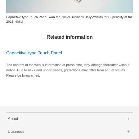
Capacitive-type Touch Panel, won the Nikkei Business Daily Awards for Superiority at the
2013 Nikkei
Related information
Capacitive-type Touch Panel
The content of the web is information at press time, may change thereafter without
notice. Due to risks and uncertainties, predictions may differ from actual results.
Please be forewarned.
About
Business