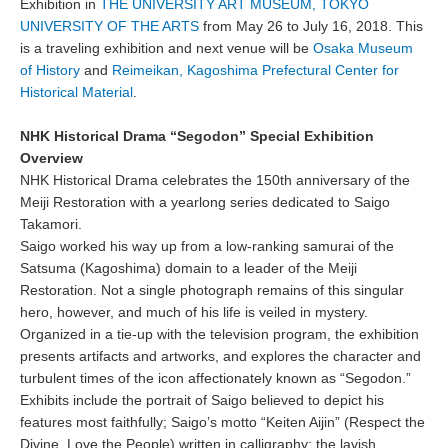
Exhibition in
THE UNIVERSITY ART MUSEUM, TOKYO
UNIVERSITY OF THE ARTS
from May 26 to July 16, 2018. This
is a traveling exhibition and next venue will be
Osaka Museum
of History
and
Reimeikan, Kagoshima Prefectural Center for
Historical Material
.
NHK Historical Drama “Segodon” Special Exhibition
Overview
NHK Historical Drama celebrates the 150th anniversary of the
Meiji Restoration with a yearlong series dedicated to Saigo
Takamori.
Saigo worked his way up from a low-ranking samurai of the
Satsuma (Kagoshima) domain to a leader of the Meiji
Restoration. Not a single photograph remains of this singular
hero, however, and much of his life is veiled in mystery.
Organized in a tie-up with the television program, the exhibition
presents artifacts and artworks, and explores the character and
turbulent times of the icon affectionately known as “Segodon.”
Exhibits include the portrait of Saigo believed to depict his
features most faithfully; Saigo’s motto “Keiten Aijin” (Respect the
Divine, Love the People) written in calligraphy; the lavish