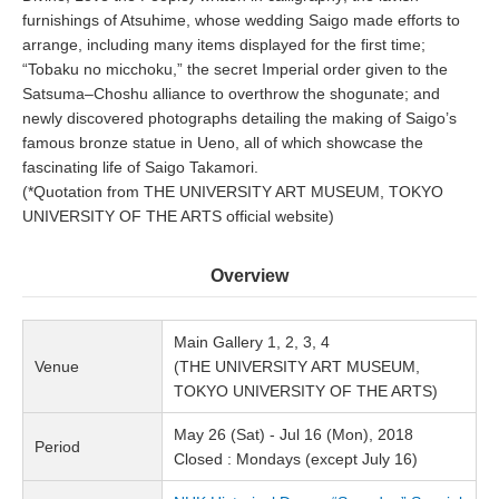
furnishings of Atsuhime, whose wedding Saigo made efforts to
arrange, including many items displayed for the first time;
“Tobaku no micchoku,” the secret Imperial order given to the
Satsuma–Choshu alliance to overthrow the shogunate; and
newly discovered photographs detailing the making of Saigo’s
famous bronze statue in Ueno, all of which showcase the
fascinating life of Saigo Takamori.
(*Quotation from THE UNIVERSITY ART MUSEUM, TOKYO
UNIVERSITY OF THE ARTS official website)
Overview
Main Gallery 1, 2, 3, 4
Venue
(THE UNIVERSITY ART MUSEUM,
TOKYO UNIVERSITY OF THE ARTS)
May 26 (Sat) - Jul 16 (Mon), 2018
Period
Closed : Mondays (except July 16)