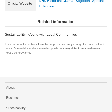
NHK Historical Drama “Segodon” Special
Official Website
Exhibition
Related information
Sustainability > Along with Local Communities
The content of the web is information at press time, may change thereafter without
notice. Due to risks and uncertainties, predictions may differ from actual results.
Please be forewarned.
About
Business
Sustainability