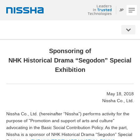
JP
NISSHA
Sponsoring of
NHK Historical Drama “Segodon” Special
Exhibition
May 18, 2018
Nissha Co., Ltd.
Nissha Co., Ltd. (hereinafter “Nissha”) performs activity for the
purpose of "Promotion and support of arts and culture"
advocating in the Basic Social Contribution Policy. As the part,
Nissha is a sponsor of NHK Historical Drama “Segodon” Special