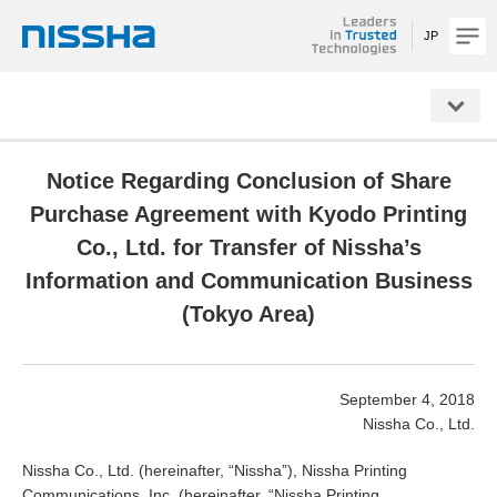
JP
NISSHA
Notice Regarding Conclusion of Share
Purchase Agreement with Kyodo Printing
Co., Ltd. for Transfer of Nissha’s
Information and Communication Business
(Tokyo Area)
September 4, 2018
Nissha Co., Ltd.
Nissha Co., Ltd. (hereinafter, “Nissha”), Nissha Printing
Communications, Inc. (hereinafter, “Nissha Printing