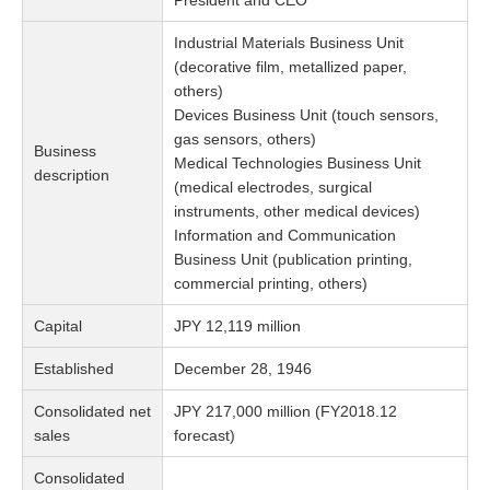
President and CEO
Industrial Materials Business Unit
(decorative film, metallized paper,
others)
Devices Business Unit (touch sensors,
gas sensors, others)
Business
Medical Technologies Business Unit
description
(medical electrodes, surgical
instruments, other medical devices)
Information and Communication
Business Unit (publication printing,
commercial printing, others)
Capital
JPY 12,119 million
Established
December 28, 1946
Consolidated net
JPY 217,000 million (FY2018.12
sales
forecast)
Consolidated