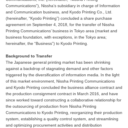
Communications”), Nissha’s subsidiary in charge of Information
and Communication business, and Kyodo Printing Co., Ltd.
(hereinafter, “Kyodo Printing”) concluded a share purchase
agreement on September 4, 2018, for the transfer of Nissha
Printing Communications’ business in Tokyo area (market and
business foundation, with exceptions, in the Tokyo area;
hereinafter, the “Business”) to Kyodo Printing.
Background to Transfer
The Japanese general printing market has been shrinking
against a backdrop of stagnating demand and other factors
triggered by the diversification of information media. In the light
of this market environment, Nissha Printing Communications
and Kyodo Printing concluded the business alliance contract and
the production consignment contract in March 2016, and have
since worked toward constructing a collaborative relationship for
the outsourcing of production from Nissha Printing
Communications to Kyodo Printing, reorganizing their production
system, establishing a quality control system, and streamlining
and optimizing procurement activities and distribution