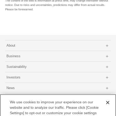
The content of the web is information at press time, may change thereafter without
notice. Due to risks and uncertainties, predictions may differ from actual results.
Please be forewarned.
About
Business
Sustainability
Investors
News
Site map
About this site
Privacy Policy
GDPR Privacy Policy
We use cookies to improve your experience on our
website and to analyze our traffic. Please click [Cookie
Settings] to opt-out or customize your cookie settings