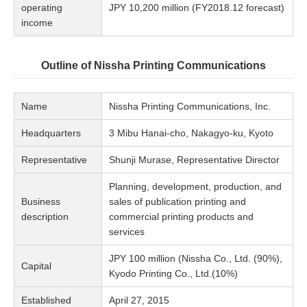
operating
JPY 10,200 million (FY2018.12 forecast)
income
Outline of Nissha Printing Communications
Name
Nissha Printing Communications, Inc.
Headquarters
3 Mibu Hanai-cho, Nakagyo-ku, Kyoto
Representative
Shunji Murase, Representative Director
Planning, development, production, and
Business
sales of publication printing and
description
commercial printing products and
services
JPY 100 million (Nissha Co., Ltd. (90%),
Capital
Kyodo Printing Co., Ltd.(10%)
Established
April 27, 2015