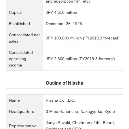
and adsorption film, etc)
Capital
JPY 4,510 million
Established
December 26, 1925
Consolidated net
JPY 100,000 million (FY2019.3 forecast)
sales
Consolidated
operating
JPY 2,600 million (FY2019.3 forecast)
income
Outline of Nissha
Name
Nissha Co., Ltd.
Headquarters
3 Mibu Hanai-cho, Nakagyo-ku, Kyoto
Junya Suzuki, Chairman of the Board,
Representative