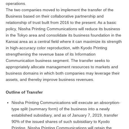
operations.
The two companies moved to implement the transfer of the
Business based on their collaborative partnership and
relationship of trust built from 2016 to the present. As a basic
policy, Nissha Printing Communications will reduce its business
in the Tokyo area and consolidate its business foundation in the
Kansai area as a central field where it can maximize its strength
in high-accuracy color reproduction, with Kyodo Printing
strengthening the revenue base of its Information
Communication business segment. The transfer seeks to
appropriately allocate management resources to markets and
business domains in which both companies may leverage their
assets, and thereby improve business revenues.
Outline of Transfer
Nissha Printing Communications will execute an absorption-
type split (summary form) of the business into a newly
established subsidiary, and as of January 7, 2019, transfer
90% of the issued shares of such subisidiary to Kyodo
Printing. Nissha Printing Communications will retain the