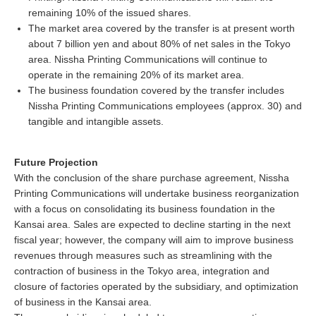
remaining 10% of the issued shares.
The market area covered by the transfer is at present worth
about 7 billion yen and about 80% of net sales in the Tokyo
area. Nissha Printing Communications will continue to
operate in the remaining 20% of its market area.
The business foundation covered by the transfer includes
Nissha Printing Communications employees (approx. 30) and
tangible and intangible assets.
Future Projection
With the conclusion of the share purchase agreement, Nissha
Printing Communications will undertake business reorganization
with a focus on consolidating its business foundation in the
Kansai area. Sales are expected to decline starting in the next
fiscal year; however, the company will aim to improve business
revenues through measures such as streamlining with the
contraction of business in the Tokyo area, integration and
closure of factories operated by the subsidiary, and optimization
of business in the Kansai area.