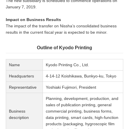
The new subsidiary is scheduled to commence operations on
January 7, 2019.
Impact on Business Results
The impact of the transfer on Nissha’s consolidated business
results in the current fiscal year is expected to be minor.
Outline of Kyodo Printing
Name
Kyodo Printing Co., Ltd.
Headquarters
4-14-12 Koishikawa, Bunkyo-ku, Tokyo
Representative
Yoshiaki Fujimori, President
Planning, development, production, and
sales of publication printing, general
Business
commercial printing, business forms,
description
data printing, smart cards, high-function
products (packaging, hygroscopic film