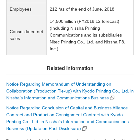
Employees
212 *as of the end of June, 2018
14,500million (FY2018.12 forecast)
(Including Nissha Printing
Consolidated net
Communications and its subsidiaries
sales
Nitec Printing Co., Ltd. and Nissha F8,
Inc.)
Related Information
Notice Regarding Memorandum of Understanding on
Collaboration (Production Tie-up) with Kyodo Printing Co., Ltd. in
Nissha’s Information and Communications Business
Notice Regarding Conclusion of Capital and Business Alliance
Contract and Production Consignment Contract with Kyodo
Printing Co., Ltd. in Nissha’s Information and Communications
Business (Update on Past Disclosure)