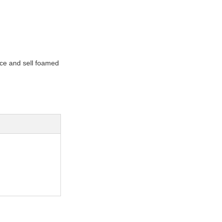
uce and sell foamed