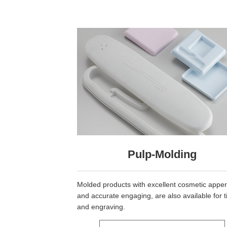
Pulp-Molding
Molded products with excellent cosmetic appe
and accurate engaging, are also available for t
and engraving.