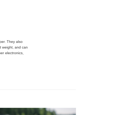
per. They also
t weight, and can
er electronics,