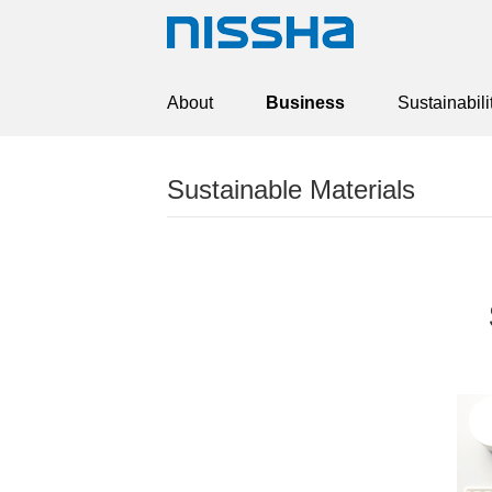
About
Business
Sustainabili
Sustainable Materials