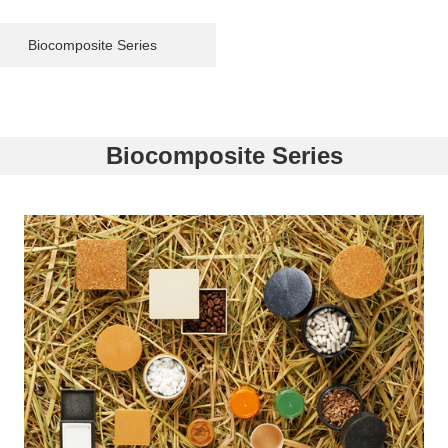
Biocomposite Series
Biocomposite Series