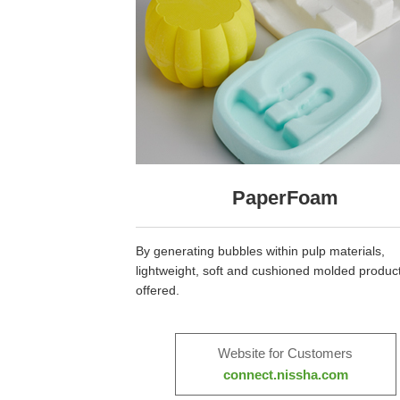
PaperFoam
By generating bubbles within pulp materials,
lightweight, soft and cushioned molded product
offered.
Website for Customers
connect.nissha.com