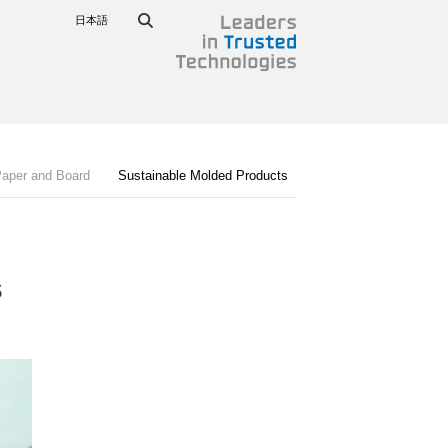
日本語
Paper and Board
Sustainable Molded Products​
​