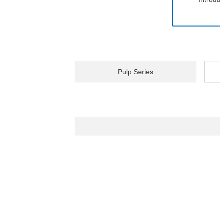
Pulp Series