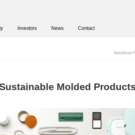
ty
Investors
News
Contact
Metallized 
Sustainable Molded Products