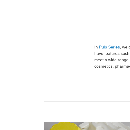
In
Pulp Series
, we 
have features such
meet a wide range 
cosmetics, pharmac