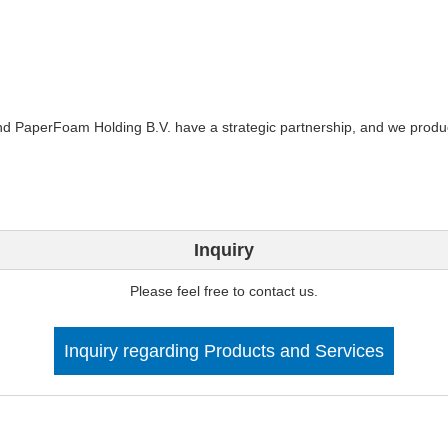
and PaperFoam Holding B.V. have a strategic partnership, and we prod
Inquiry
Please feel free to contact us.
Inquiry regarding Products and Services