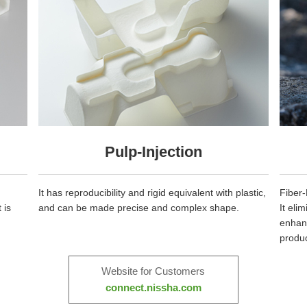
Pulp-Injection
It has reproducibility and rigid equivalent with plastic,
Fiber-
 is
and can be made precise and complex shape.
It eli
enhanc
produc
Website for Customers
connect.nissha.com