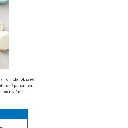
ly from plant-based
xture of paper, and
de mainly from
ng.