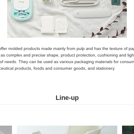
offer molded products made mainly from pulp and has the texture of pa
 as complex and precise shape, product protection, cushioning and ligh
of needs. They can be used as various packaging materials for consum
eutical products, foods and consumer goods, and stationery.​
Line-up