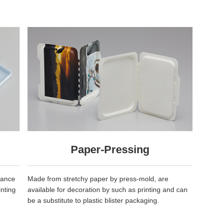
Paper-Pressing
rance
Made from stretchy paper by press-mold, are
inting
available for decoration by such as printing and can
be a substitute to plastic blister packaging.