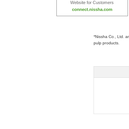
Website for Customers
connect.nissha.com
*Nissha Co., Ltd. 
pulp products.