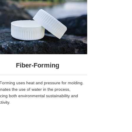
Fiber-Forming
Forming uses heat and pressure for molding.
minates the use of water in the process,
ing both environmental sustainability and
tivity.