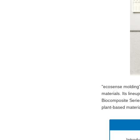
"ecosense molding"
materials. Its line
Biocomposite Series
plant-based materia
Introd