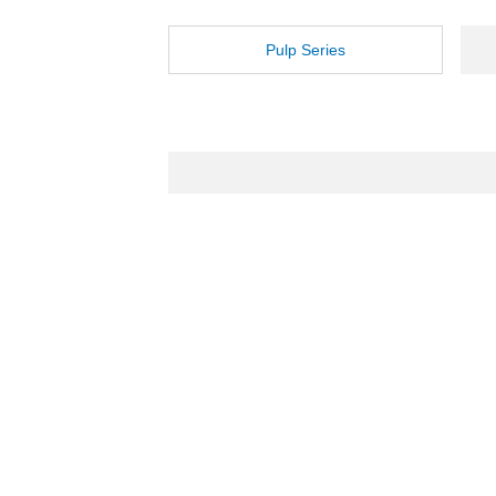
Pulp Series