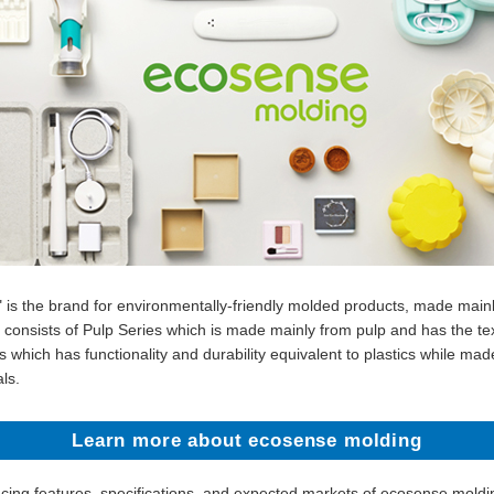
 is the brand for environmentally-friendly molded products, made main
up consists of Pulp Series which is made mainly from pulp and has the te
 which has functionality and durability equivalent to plastics while ma
ls.
Learn more about ecosense molding
ucing features, specifications, and expected markets of ecosense moldi