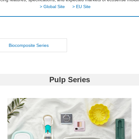
> Global Site
> EU Site
Biocomposite Series
Pulp Series